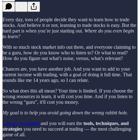
Every day, tons of people decide they want to learn how to trade
stocks. And believe it or not, learning to trade stocks is easy. But the
hard part is when you’re just starting out.
Where do you even begin
to learn?
With so much stock market info out there, and everyone claiming to
be a guru, how do you know who to listen to? Or what to read?
How do you figure out what’s noise, versus, what’s relevant?
Chances are, you have another job. And you want to add to your
current income with trading, with a goal of doing it full time. That
sounds like me 14 years ago, so I can relate.
So what does this all mean? Your time is limited. If you choose the
wrong resources to learn, it will cost you time. And if you listen to
the wrong “guru”, it'll cost you money.
My goal is to help you avoid going down the wrong rabbit hole.
Join my newsletter
and you will earn the
tools, techniques, and
strategies
you need to succeed at trading — the most challenging
game of all.