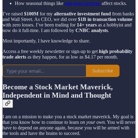
How seasonal things like
mid-term elections
affect stocks.
I’ve raised
$100M
for my
alternative investment fund
from banks
and Wall Street. As CEO, we did over
$1B in transaction volume
with zero losses. I’ve been trading for
14+ years
as a hobbyist and
now do it full-time. I am followed by
CNBC analysts
.
Most importantly, I have knowledge to share.
Access a free weekly newsletter or sign-up to get
high probability
trade alerts
as they happen, for as low as $4.17 per month.
Subscribe
Become a Stock Market Maverick,
Independent in Mind and Thought
I am on a mission to make you a stock market maverick. My goal is
that you know how to continue to learn
on your own
. You will never
have to depend on anyone again, because you will be armed with
the tools and have the brains to succeed.