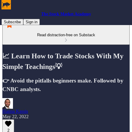
The Stock Market Academy
Subscribe
Sign in
Read distraction-free on Substack
📈 Learn How to Trade Stocks With My
Simple Teachings💡
👉 Avoid the pitfalls beginners make. Followed by
CNBC analysts.
Hanna Kassis
May 22, 2022
2