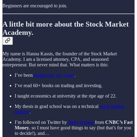
Beginners are encouraged to join.
A little bit more about the Stock Market
Academy.
My name is Hanna Kassis, the founder of the Stock Market
Academy. I am a licensed attorney, CPA, and seasoned
entrepreneur. But never mind that. What matters is this:
I’ve been
trading for 14+ years
.
I’ve read 60+ books on trading and investing.
I taught economics at university at the ripe age of 22.
My thesis in grad school was on a technical
stock trading
strategy
.
I’m followed on Twitter by
Steve Grasso
from
CNBC’s Fast
Money
, so I must have good things to say (but that’s for you
to decide!), and…