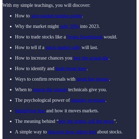
With my simple teachings, you will discover:
How to
spot market turning points
.
Why the market might
rally 50%
into 2023.
How to trade stocks like a
Vegas Sportsbook
would.
How to tell if a
stock market rally
will last.
How to increase chances you
buy the actual dip
.
How to identify and
trade trend lines
.
Ways to confirm reversals with
trend line breaks
.
When to
ignore the signals
technicals give you.
The psychological power of
intraday reversals
.
Identifying fear
and how it moves markets.
The meaning behind “
buy the rumor, sell the news
”.
A simple way to
discover how others feel
about stocks.