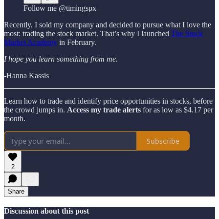
Follow me @timingspx
Recently, I sold my company and decided to pursue what I love the
most: trading the stock market. That’s why I launched
The Stock
Market Academy
in February.
I hope you learn something from me.
-Hanna Kassis
Learn how to trade and identify price opportunities in stocks, before
the crowd jumps in.
Access my trade alerts
for as low as $4.17 per
month.
Subscribe
2
Share
Discussion about this post