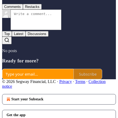
Comments
Restacks
Top
Latest
Discussions
No posts
Ready for more?
Subscribe
© 2026 Segway Financial, LLC
·
Privacy
∙
Terms
∙
Collection
notice
Start your Substack
Get the app