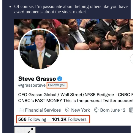
Of course, I’m passionate about helping others like you have
a-ha!
moments about the stock market.