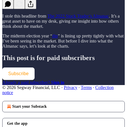
I stole this headline from
The 2022 Stock Trader’s Almanac
. It’s a
great asset to have on my desk, giving me insight into how others
think about the market.
The midterm election year “
dip
” is lining up pretty tightly with what
I’ve been seeing in the market. But before I dive into what the
Almanac says, let’s look at the charts.
This post is for paid subscribers
Subscribe
Already a paid subscriber?
Sign in
© 2026 Segway Financial, LLC
·
Privacy
∙
Terms
∙
Collection
notice
Start your Substack
Get the app