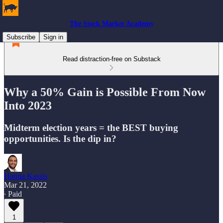
The Stock Market Academy
Subscribe
Sign in
Read distraction-free on Substack
Why a 50% Gain is Possible From Now
Into 2023
Midterm election years = the BEST buying
opportunities. Is the dip in?
Hanna Kassis
Mar 21, 2022
∙ Paid
1