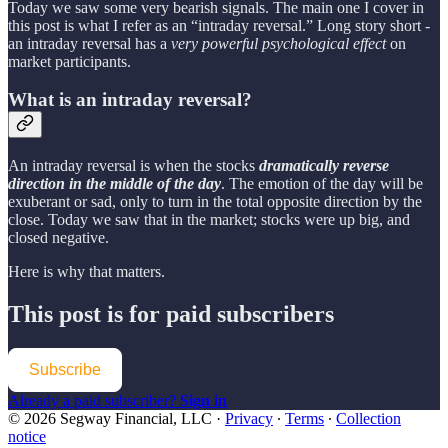
Today we saw some very bearish signals. The main one I cover in
this post is what I refer as an “intraday reversal.” Long story short -
an intraday reversal has a
very powerful psychological effect
on
market participants.
What is an intraday reversal?
An intraday reversal is when the stocks
dramatically reverse
direction in the middle of the day
. The emotion of the day will be
exuberant or sad, only to turn in the total opposite direction by the
close. Today we saw that in the market; stocks were up big, and
closed negative.
Here is why that matters.
This post is for paid subscribers
Subscribe
Already a paid subscriber?
Sign in
© 2026 Segway Financial, LLC
·
Privacy
∙
Terms
∙
Collection
notice