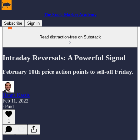
The Stock Market Academy
Subscribe
Sign in
Read distraction-free on Substack
Intraday Reversals: A Powerful Signal
February 10th price action points to sell-off Friday.
Hanna Kassis
Feb 11, 2022
∙ Paid
1