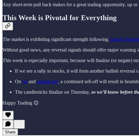
Any short-term pull back makes for a great trading opportunity, up or 
This Week is Pivotal for Everything
The market is exhibiting significant strength following
China’s botto
Without good news, any reversal signals should offer major warning s
This week is especially important, because will finalize (or negate) mo
If we see a rally in stocks, it will form another bullish reversal 
On
oil
and
natural gas
, a continued sell-off will result in bearis
The candlesticks finalize on Thursday,
so we’ll know before the
Happy Trading 😊
Share