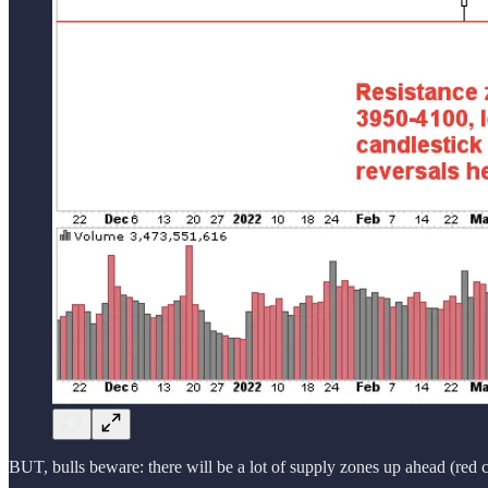
BUT, bulls beware: there will be a lot of supply zones up ahead (red cir