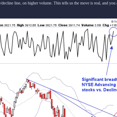
ecline line, on higher volume. This tells us the move is real, and you 