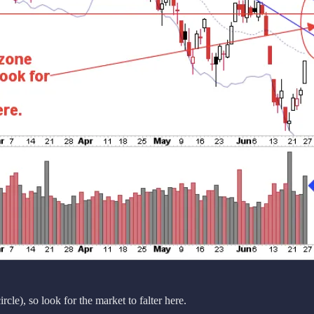
cle), so look for the market to falter here.