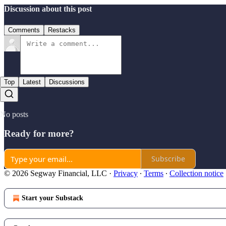
Discussion about this post
Comments
Restacks
Top
Latest
Discussions
No posts
Ready for more?
Subscribe
© 2026 Segway Financial, LLC
·
Privacy
∙
Terms
∙
Collection notice
Start your Substack