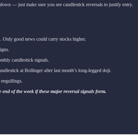
down — just make sure you see candlestick reversals to justify entry.
m
. Only good news could carry stocks higher.
igns.
nthly candlestick signals.
candlestick at Bollinger after last month’s long-legged doji.
h engulfings.
 end of the week if these major reversal signals form.