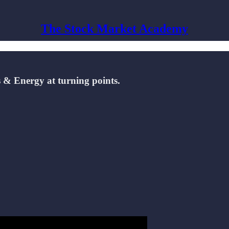
The Stock Market Academy
s & Energy at turning points.