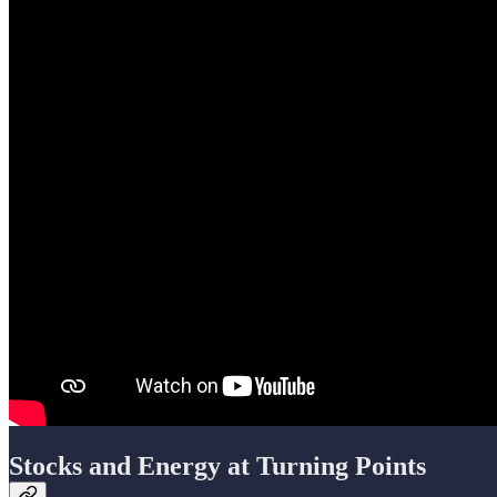
Stocks and Energy at Turning Points