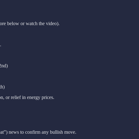
ore below or watch the video).
.
2nd)
th)
, or relief in energy prices.
reat”) news to confirm any bullish move.