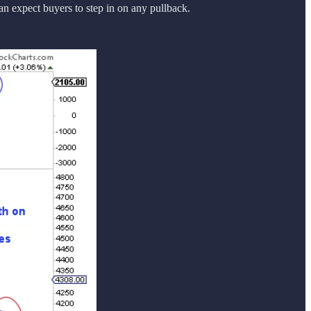
an expect buyers to step in on any pullback.