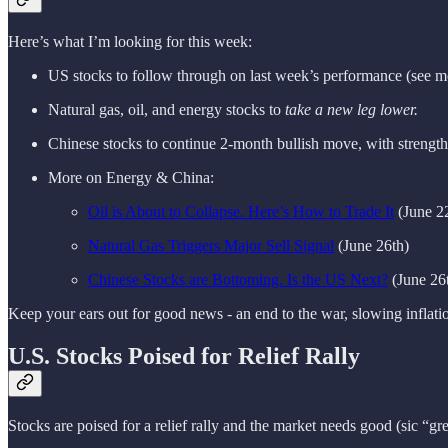
Here’s what I’m looking for this week:
US stocks to follow through on last week’s performance (see m
Natural gas, oil, and energy stocks to
take a new leg lower.
Chinese stocks to continue 2-month bullish move, with strength
More on Energy & China:
Oil is About to Collapse. Here’s How to Trade It
(June 2
Natural Gas Triggers Major Sell Signal
(June 26th)
Chinese Stocks are Bottoming. Is the US Next?
(June 26
Keep your ears out for good news - an end to the war, slowing inflation
U.S. Stocks Poised for Relief Rally
Stocks are poised for a relief rally and the market needs good (sic “g