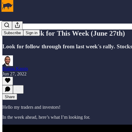
What to Look for This Week (June 27th)
Subscribe
Sign in
Look for follow through from last week's rally. Stock
Hanna Kassis
Jun 27, 2022
Share
Hello my traders and investors!
In the week ahead, here’s what I’m looking for.