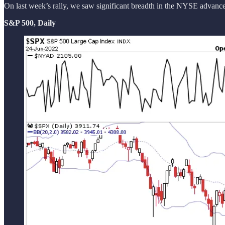
On last week’s rally, we saw significant breadth in the NYSE advance/d
S&P 500, Daily