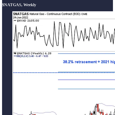
$NATGAS, Weekly