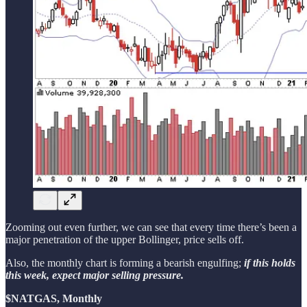
Zooming out even further, we can see that every time there’s been a
major penetration of the upper Bollinger, price sells off.
Also, the monthly chart is forming a bearish engulfing;
if this holds
this week, expect major selling pressure.
$NATGAS, Monthly