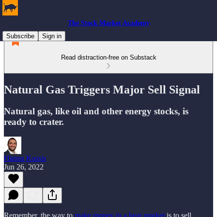
The Stock Market Academy
Subscribe
Sign in
Read distraction-free on Substack
Natural Gas Triggers Major Sell Signal
Natural gas, like oil and other energy stocks, is
ready to crater.
Hanna Kassis
Jun 26, 2022
Remember, the way to
make money in a bear market
is to sell