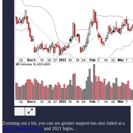
Zooming out a bit, you can see greater support has also failed at a
major Fibonacci level
and 2021 highs…