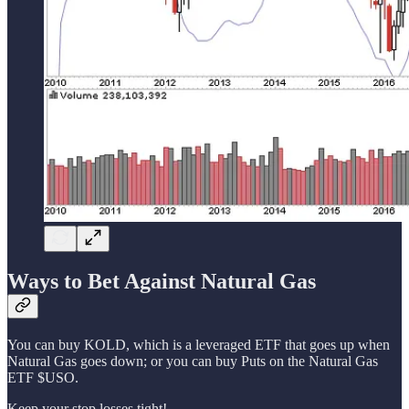
Ways to Bet Against Natural Gas
You can buy KOLD, which is a leveraged ETF that goes up when
Natural Gas goes down; or you can buy Puts on the Natural Gas
ETF $USO.
Keep your stop losses tight!