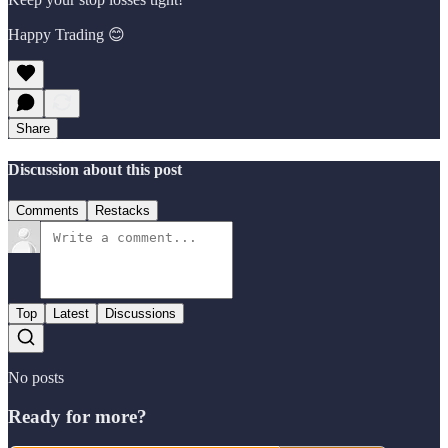
Happy Trading 😊
Share
Discussion about this post
Comments
Restacks
Top
Latest
Discussions
No posts
Ready for more?