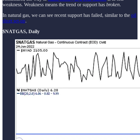
weakness. Weakness means the trend or support has
broken
.
In natural gas, we can see recent support has failed, similar to the
oil
short set-up
.
$NATGAS, Daily