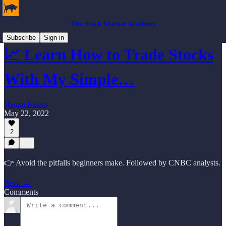
The Stock Market Academy
Subscribe
Sign in
📈 Learn How to Trade Stocks
With My Simple…
Hanna Kassis
May 22, 2022
2
👉 Avoid the pitfalls beginners make. Followed by CNBC analysts.
Read →
Comments