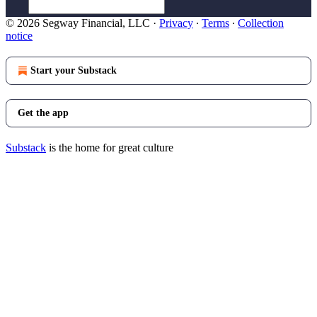
© 2026 Segway Financial, LLC
·
Privacy
∙
Terms
∙
Collection
notice
Start your Substack
Get the app
Substack
is the home for great culture