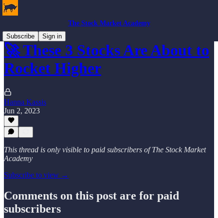
The Stock Market Academy
Subscribe
Sign in
🚀 These 3 Stocks Are About to
Rocket Higher
Hanna Kassis
Jun 2, 2023
This thread is only visible to paid subscribers of The Stock Market
Academy
Subscribe to view →
Comments on this post are for paid
subscribers