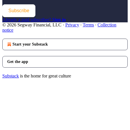
Subscribe
Already a paid subscriber?
Sign in
© 2026 Segway Financial, LLC
·
Privacy
∙
Terms
∙
Collection
notice
Start your Substack
Get the app
Substack
is the home for great culture