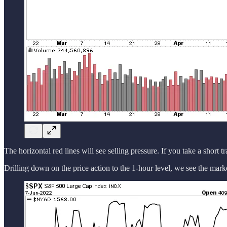
The horizontal red lines will see selling pressure. If you take a short t
Drilling down on the price action to the 1-hour level, we see the marke