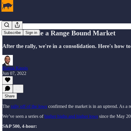
How to Trade a Range Bound Market
Subscribe
Sign in
After the rally, we're in a consolidation. Here's how to 
Hanna Kassis
Jun 07, 2022
Share
The
rally off of the lows
confirmed the market is in an uptrend. As a r
We’ve seen a series of
higher highs and higher lows
since the May 20
S&P 500, 4-hour: