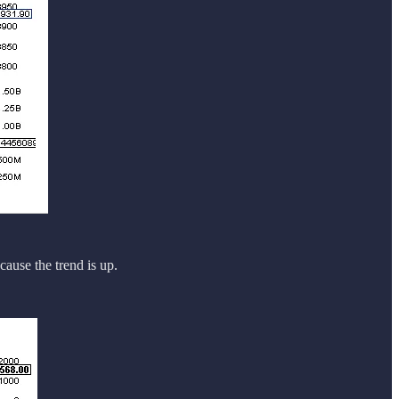
ecause the trend is up.