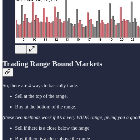
Trading Range Bound Markets
So, there are 4 ways to basically trade:
Sell at the top of the range.
Buy at the bottom of the range.
(these two methods work if it’s a very WIDE range, giving you a good 
Sell if there is a close below the range.
Buy if there is a close above the range.