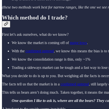
(these two methods work best for narrow ranges, like the one we see
Which method do I trade?
First let’s ask ourselves, what do we know?
We know the market is coming off of
major lows
.
With the
confirmed uptrend
, we know this means the bias is to 
We know the consolidation range is thin, only ~1%
Trading a sideways market can be tough and a fast way to lose
What you decide to do is up to you. But weighing all the facts is neces
The facts tell us that the market is in a
confirmed uptrend
, still large
This tells us bears aren’t doing much. Taken together, it means the ma
One question I like to ask is, where are all the bears? They c
A breakout to the upside seems inevitable.