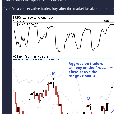
If you’re a conservative trader, buy after the market breaks out and re