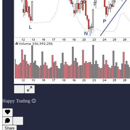
Happy Trading 😊
Share