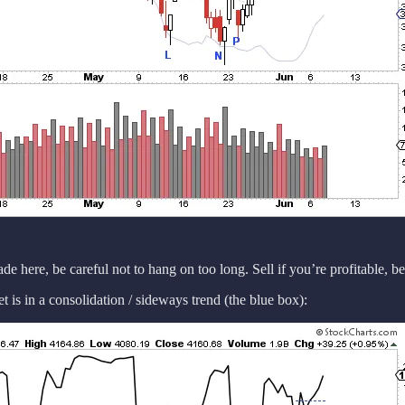
rade here, be careful not to hang on too long. Sell if you’re profitable, b
t is in a consolidation / sideways trend (the blue box):