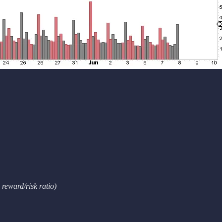
reward/risk ratio)