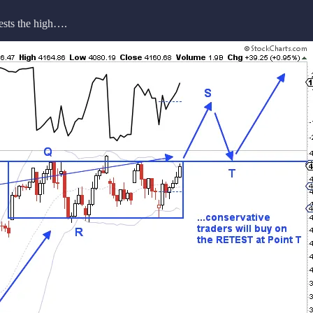
tests the high….