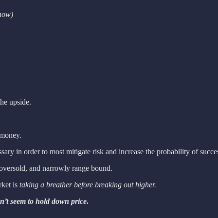
 now)
the upside.
 money.
sary in order to most mitigate risk and increase the probability of succe
ly oversold, and narrowly range bound.
rket is
taking a breather before breaking out higher.
an’t seem to hold down price.