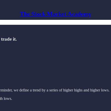
The Stock Market Academy
trade it.
eminder, we define a trend by a series of higher highs and higher lows.
th lows.