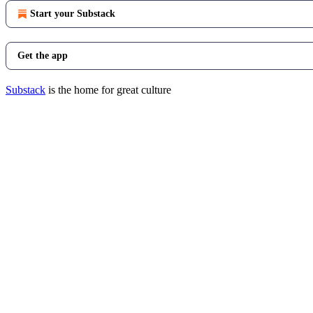
Start your Substack
Get the app
Substack
is the home for great culture