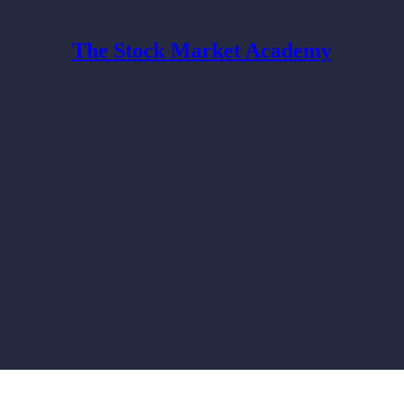
The Stock Market Academy