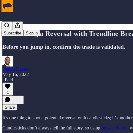
Confirming a Reversal with Trendline Bre
Subscribe
Sign in
Before you jump in, confirm the trade is validated.
Hanna Kassis
May 16, 2022
∙ Paid
1
Share
It’s one thing to spot a potential reversal with candlesticks; it’s another
Candlesticks don’t always tell the full story, so using
mosaic theory
, w