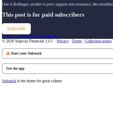
One is Bollinger; another is price support and resistance, like trendli
This post is for paid subscribers
Subscribe
Already a paid subscriber?
Sign in
© 2026 Segway Financial, LLC
·
Privacy
∙
Terms
∙
Collection notice
Start your Substack
Get the app
Substack
is the home for great culture