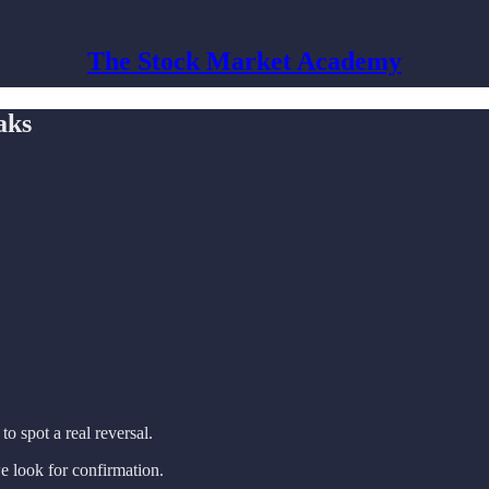
The Stock Market Academy
aks
 to spot a real reversal.
e look for confirmation.